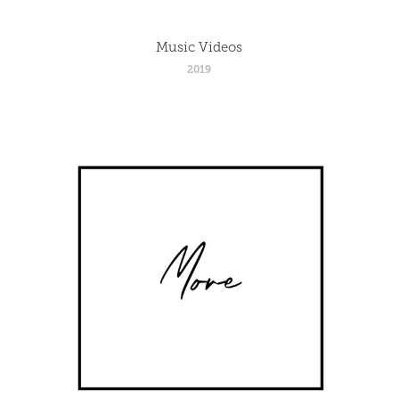
Music Videos
2019