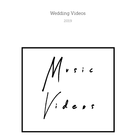
Wedding Videos
2019