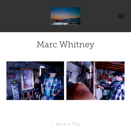
Marc Whitney
↑
Back to Top