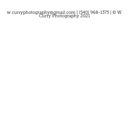
w.curryphotography@gmail.com | (540) 968-1375 | © W.
Curry Photography 2021