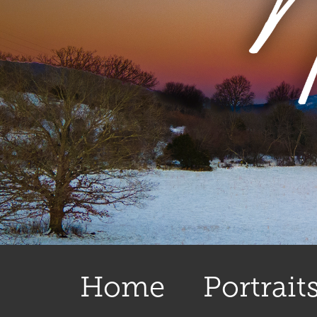
Home
Portrait