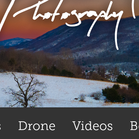
s
Drone
Videos
B