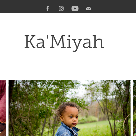
Ka'Miyah