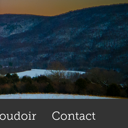
oudoir
Contact